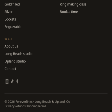
Gold filled
Ring making class
Silver
Book a time
Lockets
Engravable
VISIT
About us
Long Beach studio
Upland studio
Contact
©
2026
Foreverlinkx · Long Beach & Upland, CA
Privacy
Refunds
Shipping
Terms