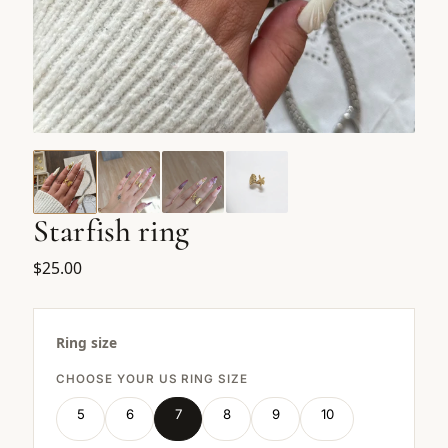
Starfish ring
$25.00
Ring size
CHOOSE YOUR US RING SIZE
5
6
7
8
9
10