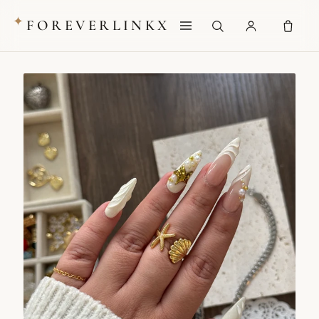
✦
FOREVERLINKX