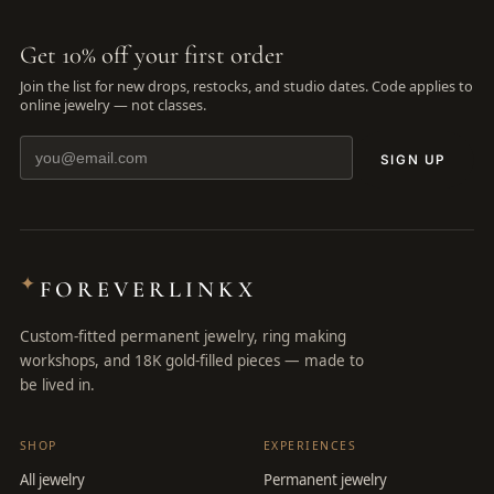
Get 10% off your first order
Join the list for new drops, restocks, and studio dates. Code applies to
online jewelry — not classes.
SIGN UP
✦
FOREVERLINKX
Custom-fitted permanent jewelry, ring making
workshops, and 18K gold-filled pieces — made to
be lived in.
SHOP
EXPERIENCES
All jewelry
Permanent jewelry