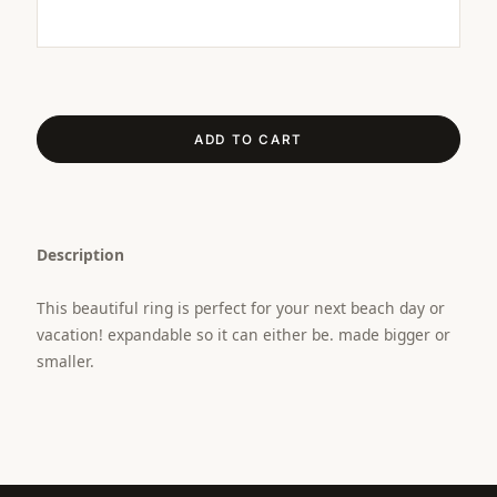
ADD TO CART
Description
This beautiful ring is perfect for your next beach day or
vacation! expandable so it can either be. made bigger or
smaller.