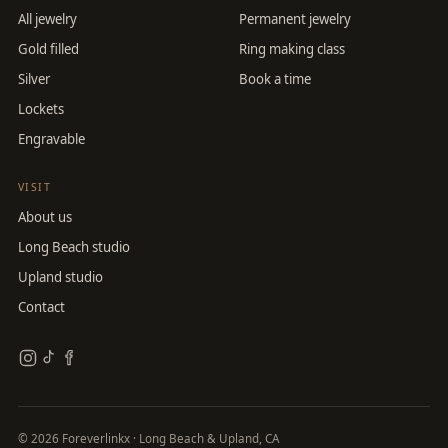
All jewelry
Permanent jewelry
Gold filled
Ring making class
Silver
Book a time
Lockets
Engravable
VISIT
About us
Long Beach studio
Upland studio
Contact
©
2026
Foreverlinkx · Long Beach & Upland, CA