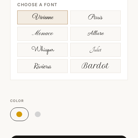
CHOOSE A FONT
Paris
Vivienne
Monaco
Allure
Whisper
Juliet
Riviera
Bardot
COLOR