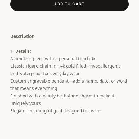
ADD TO CART
Description
✨
Details:
A timeless piece with a personal touch 💫
Classic Figaro chain in 14k gold-filled—hypoallergenic
and waterproof for everyday wear
Custom engravable pendant—add a name, date, or word
that means everything
Finished with a dainty birthstone charm to make it
uniquely yours
Elegant, meaningful gold designed to last ✨