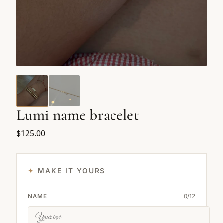
Lumi name bracelet
$125.00
MAKE IT YOURS
NAME
0
/
12