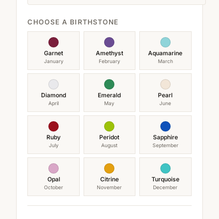
CHOOSE A BIRTHSTONE
Garnet
Amethyst
Aquamarine
January
February
March
Diamond
Emerald
Pearl
April
May
June
Ruby
Peridot
Sapphire
July
August
September
Opal
Citrine
Turquoise
October
November
December