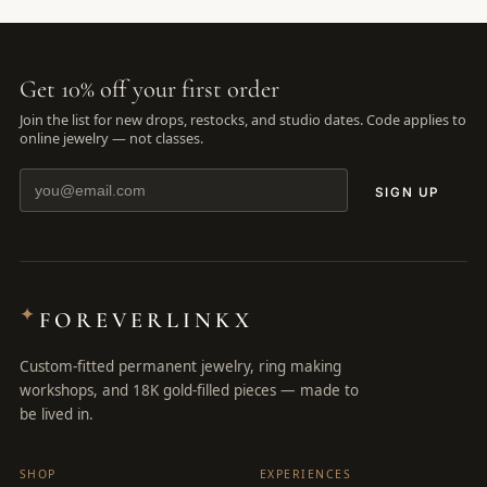
Get 10% off your first order
Join the list for new drops, restocks, and studio dates. Code applies to
online jewelry — not classes.
SIGN UP
✦
FOREVERLINKX
Custom-fitted permanent jewelry, ring making
workshops, and 18K gold-filled pieces — made to
be lived in.
SHOP
EXPERIENCES