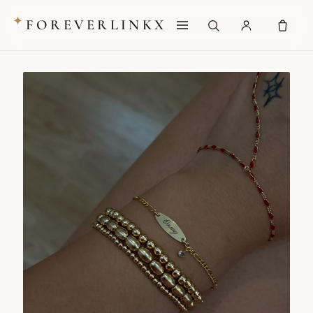
✦
FOREVERLINKX