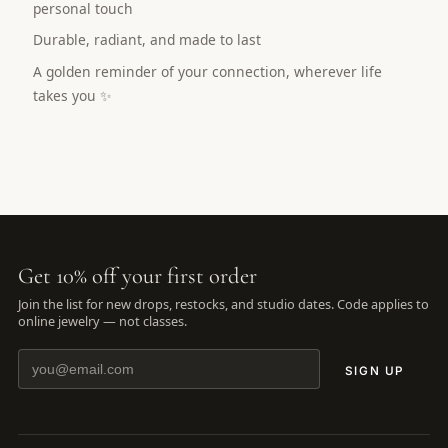
personal touch
Durable, radiant, and made to last
A golden reminder of your connection, wherever life
takes you ✨
Get 10% off your first order
Join the list for new drops, restocks, and studio dates. Code applies to
online jewelry — not classes.
SIGN UP