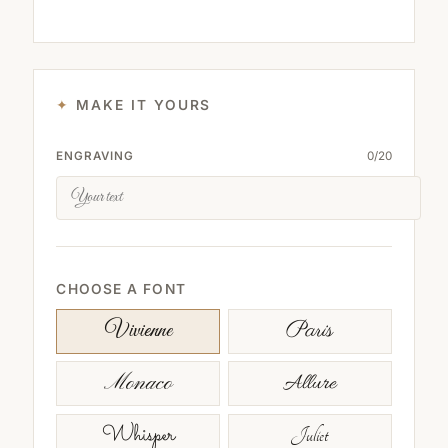
MAKE IT YOURS
ENGRAVING
0
/
20
CHOOSE A FONT
Paris
Vivienne
Monaco
Allure
Whisper
Juliet