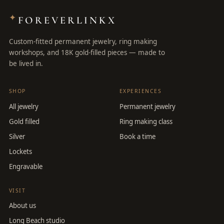
✦
FOREVERLINKX
Custom-fitted permanent jewelry, ring making
workshops, and 18K gold-filled pieces — made to
be lived in.
SHOP
EXPERIENCES
All jewelry
Permanent jewelry
Gold filled
Ring making class
Silver
Book a time
Lockets
Engravable
VISIT
About us
Long Beach studio