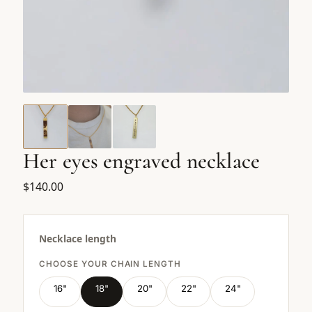
Her eyes engraved necklace
$140.00
Necklace length
CHOOSE YOUR CHAIN LENGTH
16"
18"
20"
22"
24"