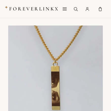
✦
FOREVERLINKX