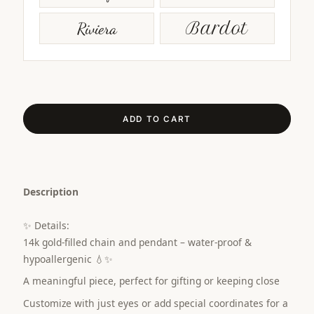
Riviera
Bardot
ADD TO CART
Description
✨ Details:
14k gold-filled chain and pendant – water-proof &
hypoallergenic 💧✨
A meaningful piece, perfect for gifting or keeping close
Customize with just eyes or add special coordinates for a