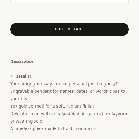
ADD TO CART
Description
✨
Details:
Your story, your way—made personal just for you 🖋️
Engravable pendant for names, dates, or words close to
your heart
18k gold vermeil for a soft, radiant finish
Delicate chain with an adjustable fit—perfect for layering
or wearing solo
A timeless piece made to hold meaning ✨