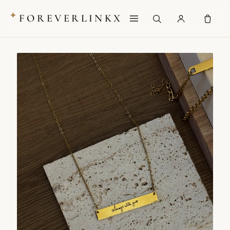
✦
FOREVERLINKX