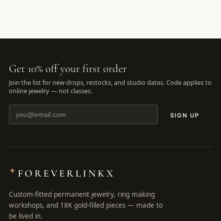
Get 10% off your first order
Join the list for new drops, restocks, and studio dates. Code applies to
online jewelry — not classes.
SIGN UP
✦
FOREVERLINKX
Custom-fitted permanent jewelry, ring making
workshops, and 18K gold-filled pieces — made to
be lived in.