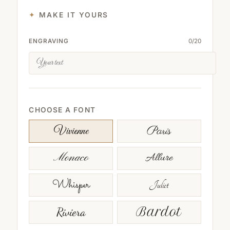
MAKE IT YOURS
ENGRAVING
0
/
20
CHOOSE A FONT
Paris
Vivienne
Monaco
Allure
Whisper
Juliet
Riviera
Bardot