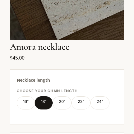
Amora necklace
$45.00
Necklace length
CHOOSE YOUR CHAIN LENGTH
16"
18"
20"
22"
24"