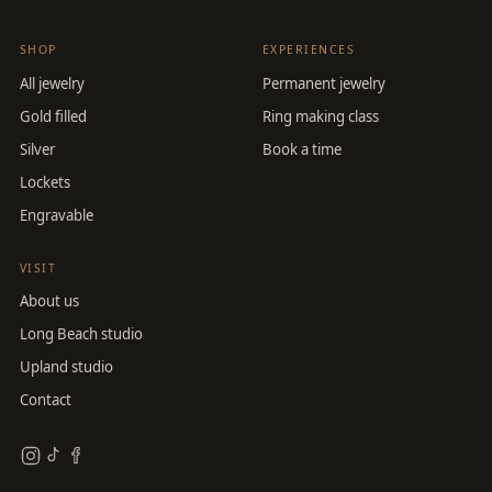
SHOP
EXPERIENCES
All jewelry
Permanent jewelry
Gold filled
Ring making class
Silver
Book a time
Lockets
Engravable
VISIT
About us
Long Beach studio
Upland studio
Contact