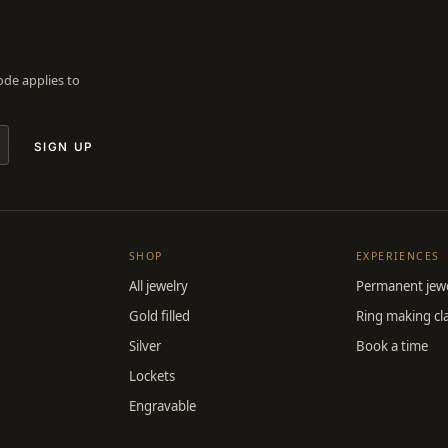
Code applies to
SIGN UP
SHOP
EXPERIENCES
All jewelry
Permanent jewe
Gold filled
Ring making cl
Silver
Book a time
Lockets
Engravable