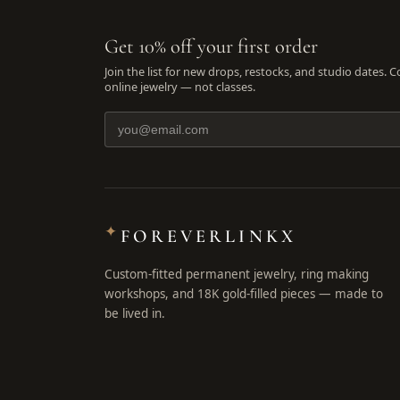
Get 10% off your first order
Join the list for new drops, restocks, and studio dates. 
online jewelry — not classes.
✦
FOREVERLINKX
Custom-fitted permanent jewelry, ring making
workshops, and 18K gold-filled pieces — made to
be lived in.