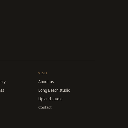
VISIT
lry
About us
ass
Long Beach studio
Upland studio
Contact