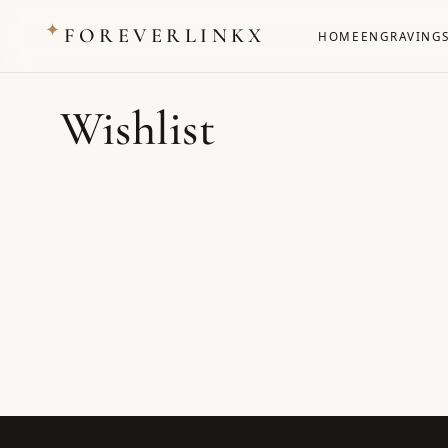
✦
FOREVERLINKX
HOME
ENGRAVING
Wishlist