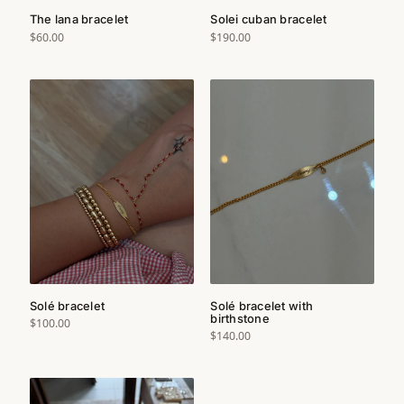
The lana bracelet
Solei cuban bracelet
$60.00
$190.00
Solé bracelet
Solé bracelet with
birthstone
$100.00
$140.00