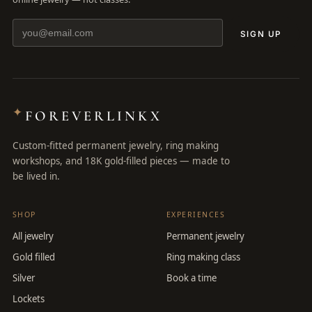
SIGN UP
✦
FOREVERLINKX
Custom-fitted permanent jewelry, ring making
workshops, and 18K gold-filled pieces — made to
be lived in.
SHOP
EXPERIENCES
All jewelry
Permanent jewelry
Gold filled
Ring making class
Silver
Book a time
Lockets