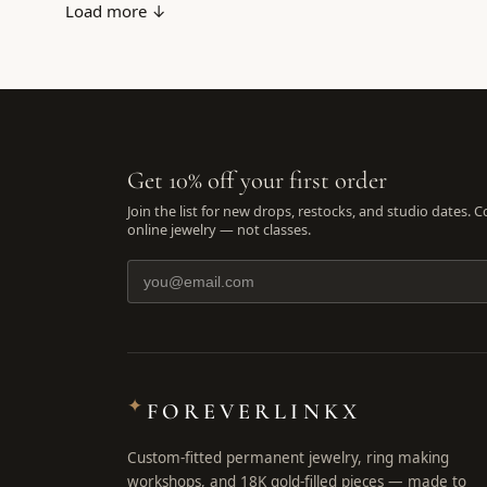
Load more ↓
Get 10% off your first order
Join the list for new drops, restocks, and studio dates. 
online jewelry — not classes.
✦
FOREVERLINKX
Custom-fitted permanent jewelry, ring making
workshops, and 18K gold-filled pieces — made to