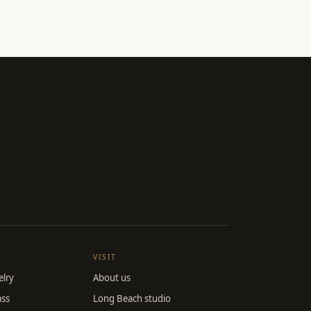
VISIT
lry
About us
ass
Long Beach studio