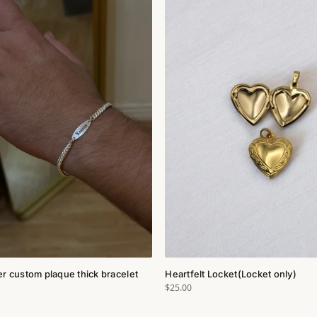
ver custom plaque thick bracelet
Heartfelt Locket(Locket only)
$25.00