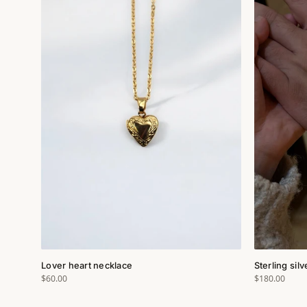
Lover heart necklace
Sterling sil
$60.00
$180.00