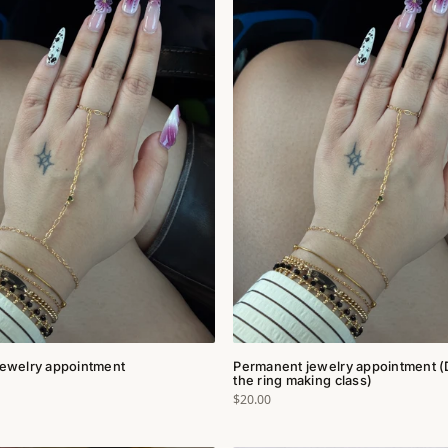
ewelry appointment
Permanent jewelry appointment (
the ring making class)
$20.00