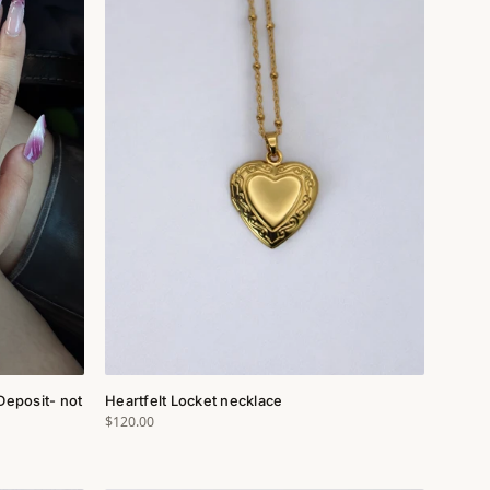
Deposit- not
Heartfelt Locket necklace
$120.00