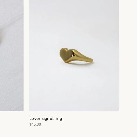
Lover signet ring
$45.00