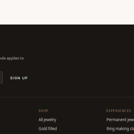
Code applies to
SIGN UP
SHOP
EXPERIENCES
All jewelry
Permanent jewe
Gold filled
Ring making cl