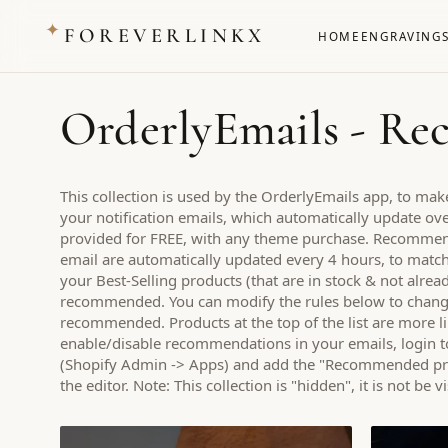
✦
FOREVERLINKX
HOME
ENGRAVING
OrderlyEmails - R
This collection is used by the OrderlyEmails app, to m
your notification emails, which automatically update over
provided for FREE, with any theme purchase. Recomme
email are automatically updated every 4 hours, to match t
your Best-Selling products (that are in stock & not alrea
recommended. You can modify the rules below to chang
recommended. Products at the top of the list are more l
enable/disable recommendations in your emails, login t
(Shopify Admin -> Apps) and add the "Recommended prod
the editor. Note: This collection is "hidden", it is not be 