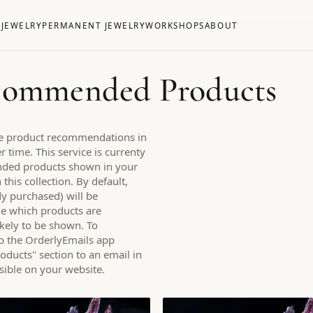
S
JEWELRY
PERMANENT JEWELRY
WORKSHOPS
ABOUT
ecommended Products
ake product recommendations in
 time. This service is currenty
nded products shown in your
his collection. By default,
dy purchased) will be
e which products are
ikely to be shown. To
o the OrderlyEmails app
ucts" section to an email in
visible on your website.