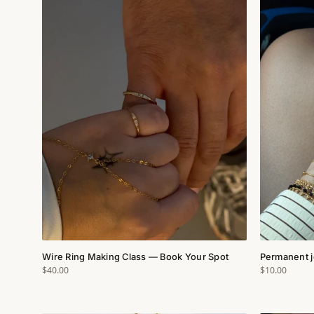
Wire Ring Making Class — Book Your Spot
Permanent j
$40.00
$10.00