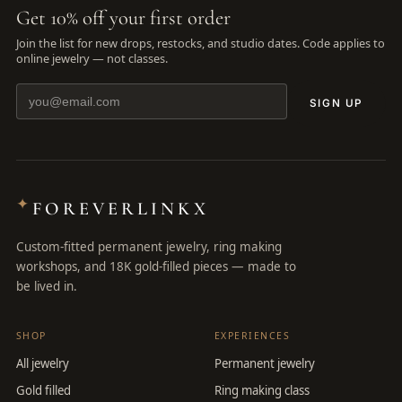
Get 10% off your first order
Join the list for new drops, restocks, and studio dates. Code applies to
online jewelry — not classes.
SIGN UP
✦
FOREVERLINKX
Custom-fitted permanent jewelry, ring making
workshops, and 18K gold-filled pieces — made to
be lived in.
SHOP
EXPERIENCES
All jewelry
Permanent jewelry
Gold filled
Ring making class