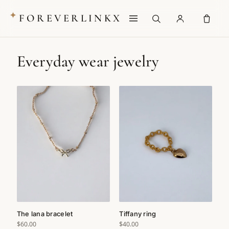
✦
FOREVERLINKX
Everyday wear jewelry
The lana bracelet
Tiffany ring
$60.00
$40.00