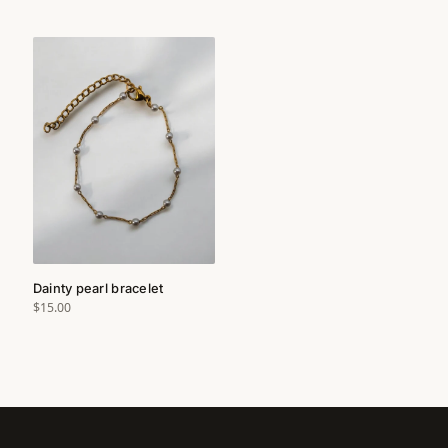
Dainty pearl bracelet
$15.00